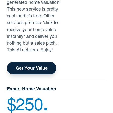
generated home valuation.
This new service is pretty
cool, and it's free. Other
services promise "click to
receive your home value
instantly" and deliver you
nothing but a sales pitch.
This AI delivers. Enjoy!
Get Your Value
Expert Home Valuation
$250
.