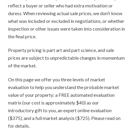
reflect a buyer or seller who had extra motivation or
duress. When reviewing actual sale prices, we don’t know
what was included or excluded in negotiations, or whether
inspection or other issues were taken into consideration in
the final price.
Property pricing is part art and part science, and sale
prices are subject to unpredictable changes in momentum
of the market.
On this page we offer you three levels of market
evaluation to help you understand the probable market
value of your property: a FREE automated evaluation
matrix (our cost is approximately $40) as our
introductory gift to you, an expert online evaluation
($375), and a full market analysis ($725). Please read on
for details.