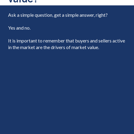
Ask a simple question, get a simple answer, right?
Yes and no.
It is important to remember that buyers and sellers active
in the market are the drivers of market value.