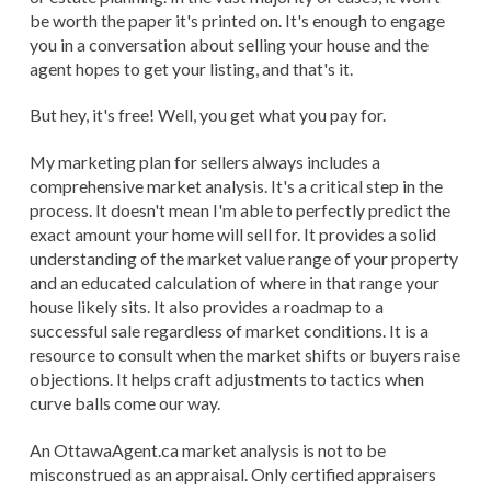
be worth the paper it's printed on. It's enough to engage
you in a conversation about selling your house and the
agent hopes to get your listing, and that's it.
But hey, it's free! Well, you get what you pay for.
My marketing plan for sellers always includes a
comprehensive market analysis. It's a critical step in the
process. It doesn't mean I'm able to perfectly predict the
exact amount your home will sell for. It provides a solid
understanding of the market value range of your property
and an educated calculation of where in that range your
house likely sits. It also provides a roadmap to a
successful sale regardless of market conditions. It is a
resource to consult when the market shifts or buyers raise
objections. It helps craft adjustments to tactics when
curve balls come our way.
An OttawaAgent.ca market analysis is not to be
misconstrued as an appraisal. Only certified appraisers