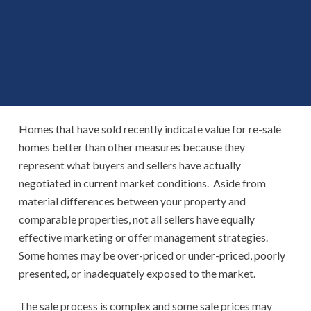
Homes that have sold recently indicate value for re-sale
homes better than other measures because they
represent what buyers and sellers have actually
negotiated in current market conditions. Aside from
material differences between your property and
comparable properties, not all sellers have equally
effective marketing or offer management strategies.
Some homes may be over-priced or under-priced, poorly
presented, or inadequately exposed to the market.
The sale process is complex and some sale prices may