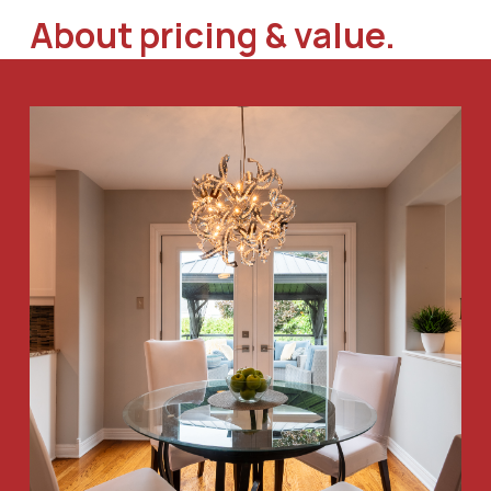
About pricing & value.