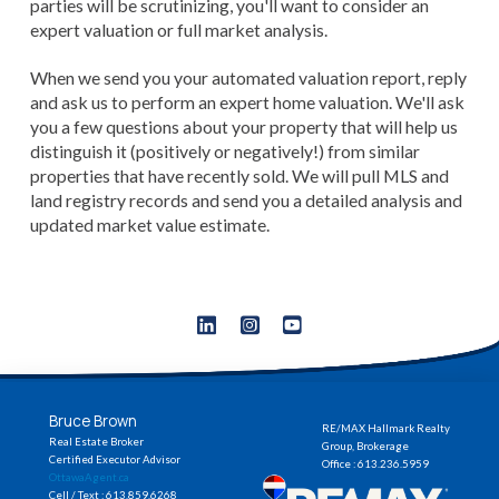
parties will be scrutinizing, you'll want to consider an
expert valuation or full market analysis.
When we send you your automated valuation report, reply
and ask us to perform an expert home valuation. We'll ask
you a few questions about your property that will help us
distinguish it (positively or negatively!) from similar
properties that have recently sold. We will pull MLS and
land registry records and send you a detailed analysis and
updated market value estimate.
Bruce Brown
RE/MAX Hallmark Realty
Real Estate Broker
Group, Brokerage
Certified Executor Advisor
Office : 613.236.5959
OttawaAgent.ca
Cell / Text : 613.859.6268