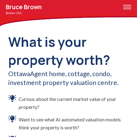
Bruce Brown
Broker, CEA
What is your
property worth?
OttawaAgent home, cottage, condo,
investment property valuation centre.
Curious about the current market value of your
property?
Want to see what AI automated valuation models
think your property is worth?