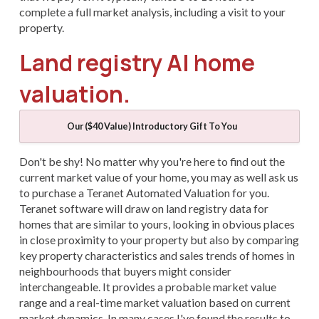
complete a full market analysis, including a visit to your
property.
Land registry AI home
valuation.
Our ($40 Value) Introductory Gift To You
Don't be shy! No matter why you're here to find out the
current market value of your home, you may as well ask us
to purchase a Teranet Automated Valuation for you.
Teranet software will draw on land registry data for
homes that are similar to yours, looking in obvious places
in close proximity to your property but also by comparing
key property characteristics and sales trends of homes in
neighbourhoods that buyers might consider
interchangeable. It provides a probable market value
range and a real-time market valuation based on current
market dynamics. In many cases I've found the results to