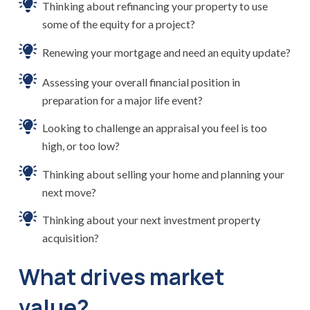
Thinking about refinancing your property to use
some of the equity for a project?
Renewing your mortgage and need an equity update?
Assessing your overall financial position in
preparation for a major life event?
Looking to challenge an appraisal you feel is too
high, or too low?
Thinking about selling your home and planning your
next move?
Thinking about your next investment property
acquisition?
What drives market
value?