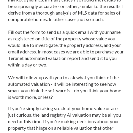
be surprisingly accurate - or rather, similar to the results I
derive from a thorough analysis of MLS data for sales of
comparable homes. In other cases, not so much.
Fill out the form to send us a quick email with your name
as registered on title of the property whose value you
would like to investigate, the property address, and your
email address. In most cases we are able to purchase your
Teranet automated valuation report and send it to you
within a day or two.
We will follow-up with you to ask what you think of the
automated valuation - it will be interesting to see how
smart you think the software is - do you think your home
is worth more, or less?
If you're simply taking stock of your home value or are
just curious, the land registry AI valuation may be all you
need at this time. If you're making decisions about your
property that hinge on a reliable valuation that other