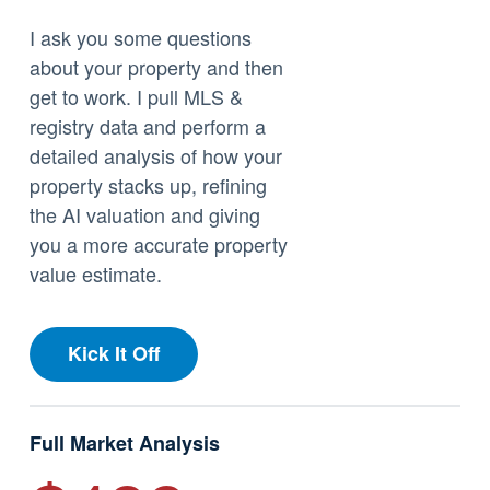
I ask you some questions
about your property and then
get to work. I pull MLS &
registry data and perform a
detailed analysis of how your
property stacks up, refining
the AI valuation and giving
you a more accurate property
value estimate.
Kick It Off
Full Market Analysis