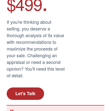
$499
.
If you're thinking about
selling, you deserve a
thorough analysis of its value
with recommendations to
maximize the proceeds of
your sale. Challenging an
appraisal or need a second
opinion? You'll need this level
of detail.
Let's Talk