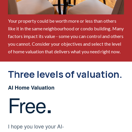
Your property could be worth more or less than others
like it in the same neighbourhood or condo building. Many
factors impact its value - some you can control and others
you cannot. Consider your objectives and select the level
of home valuation that delivers what you need right now.
Three levels of valuation.
AI Home Valuation
Free
.
I hope you love your AI-