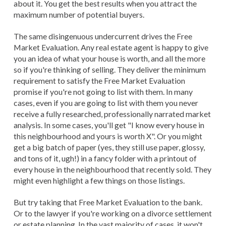
about it. You get the best results when you attract the
maximum number of potential buyers.
The same disingenuous undercurrent drives the Free
Market Evaluation. Any real estate agent is happy to give
you an idea of what your house is worth, and all the more
so if you're thinking of selling. They deliver the minimum
requirement to satisfy the Free Market Evaluation
promise if you're not going to list with them. In many
cases, even if you are going to list with them you never
receive a fully researched, professionally narrated market
analysis. In some cases, you'll get "I know every house in
this neighbourhood and yours is worth X". Or you might
get a big batch of paper (yes, they still use paper, glossy,
and tons of it, ugh!) in a fancy folder with a printout of
every house in the neighbourhood that recently sold. They
might even highlight a few things on those listings.
But try taking that Free Market Evaluation to the bank.
Or to the lawyer if you're working on a divorce settlement
or estate planning. In the vast majority of cases, it won't