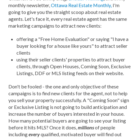
monthly newsletter,
Ottawa Real Estate Monthly,
I'm
going to give you the straight scoop about real estate
agents. Let's face it, every real estate agent has the same
marketing campaigns to attract new clients:
offering a "Free Home Evaluation" or saying "I have a
buyer looking for a house like yours" to attract seller
clients
using their seller clients' properties to attract buyer
clients, through Open Houses, Coming Soon, Exclusive
Listings, DDF or MLS listing feeds on their website.
Don't be fooled - the one and only objective of these
campaigns is to find new clients for the agent, not to help
you sell your property successfully. A "Coming Soon" sign
or Exclusive Listing is not going to build anticipation and
increase the number of buyers interested in your house.
How many potential buyers are going to see your listing
before it hits MLS? Once it does,
millions
of people
including
every
qualified, motivated buyer will find out