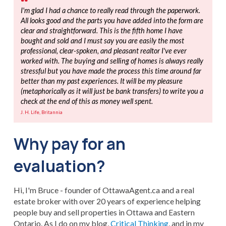
I'm glad I had a chance to really read through the paperwork.
All looks good and the parts you have added into the form are
clear and straightforward. This is the fifth home I have
bought and sold and I must say you are easily the most
professional, clear-spoken, and pleasant realtor I've ever
worked with. The buying and selling of homes is always really
stressful but you have made the process this time around far
better than my past experiences. It will be my pleasure
(metaphorically as it will just be bank transfers) to write you a
check at the end of this as money well spent.
J. H. Life, Britannia
Why pay for an
evaluation?
Hi, I'm Bruce - founder of OttawaAgent.ca and a real
estate broker with over 20 years of experience helping
people buy and sell properties in Ottawa and Eastern
Ontario. As I do on my blog,
Critical Thinking
, and in my