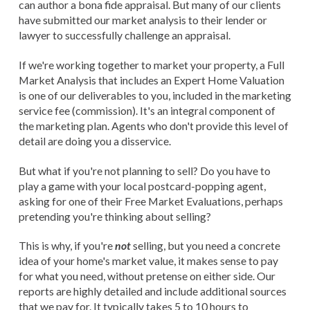
can author a bona fide appraisal. But many of our clients
have submitted our market analysis to their lender or
lawyer to successfully challenge an appraisal.
If we're working together to market your property, a Full
Market Analysis that includes an Expert Home Valuation
is one of our deliverables to you, included in the marketing
service fee (commission). It's an integral component of
the marketing plan. Agents who don't provide this level of
detail are doing you a disservice.
But what if you're not planning to sell? Do you have to
play a game with your local postcard-popping agent,
asking for one of their Free Market Evaluations, perhaps
pretending you're thinking about selling?
This is why, if you're
not
selling, but you need a concrete
idea of your home's market value, it makes sense to pay
for what you need, without pretense on either side. Our
reports are highly detailed and include additional sources
that we pay for. It typically takes 5 to 10 hours to