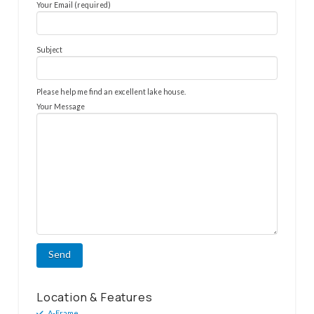
Your Email (required)
Subject
Please help me find an excellent lake house.
Your Message
Location & Features
A-Frame