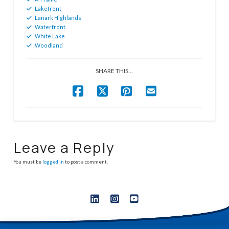
Lakefront
Lanark Highlands
Waterfront
White Lake
Woodland
SHARE THIS...
Leave a Reply
You must be
logged in
to post a comment.