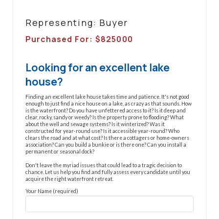
Representing: Buyer
Purchased For: $
825000
Looking for an excellent lake
house?
Finding an excellent lake house takes time and patience. It's not good
enough to just find a nice house on a lake, as crazy as that sounds. How
is the waterfront? Do you have unfettered access to it? Is it deep and
clear, rocky, sandy or weedy? Is the property prone to flooding? What
about the well and sewage systems? Is it winterized? Was it
constructed for year-round use? Is it accessible year-round? Who
clears the road and at what cost? Is there a cottagers or home-owners
association? Can you build a bunkie or is there one? Can you install a
permanent or seasonal dock?
Don't leave the myriad issues that could lead to a tragic decision to
chance. Let us help you find and fully assess every candidate until you
acquire the right waterfront retreat.
Your Name (required)