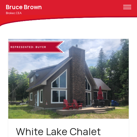
Bruce Brown
Broker, CEA
White Lake Chalet