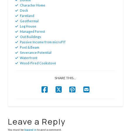
Character Home
Dock
Farmland
Geothermal
Log House
Managed Forest
Out Buildings
Passive Income from microFIT
Post & Beam
Severance Potential
Waterfront
Wood-Fired Cookstove
SHARE THIS...
Leave a Reply
You must be
logged in
to post a comment.