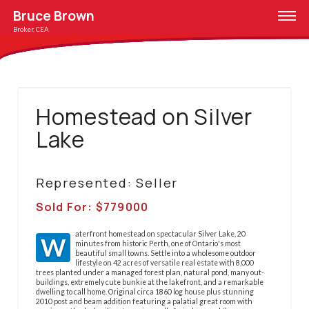
Bruce Brown
Broker, CEA
Homestead on Silver
Lake
Represented: Seller
Sold For: $
779000
aterfront homestead on spectacular Silver Lake, 20
W
minutes from historic Perth, one of Ontario's most
beautiful small towns. Settle into a wholesome outdoor
lifestyle on 42 acres of versatile real estate with 8,000
trees planted under a managed forest plan, natural pond, many out-
buildings, extremely cute bunkie at the lakefront, and a remarkable
dwelling to call home. Original circa 1860 log house plus stunning
2010 post and beam addition featuring a palatial great room with