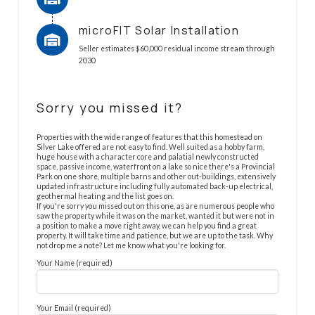
microFIT Solar Installation
Seller estimates $60,000 residual income stream through
2030
Sorry you missed it?
Properties with the wide range of features that this homestead on
Silver Lake offered are not easy to find. Well suited as a hobby farm,
huge house with a character core and palatial newly constructed
space, passive income, waterfront on a lake so nice there's a Provincial
Park on one shore, multiple barns and other out-buildings, extensively
updated infrastructure including fully automated back-up electrical,
geothermal heating and the list goes on.
If you're sorry you missed out on this one, as are numerous people who
saw the property while it was on the market, wanted it but were not in
a position to make a move right away, we can help you find a great
property. It will take time and patience, but we are up to the task. Why
not drop me a note? Let me know what you're looking for.
Your Name (required)
Your Email (required)