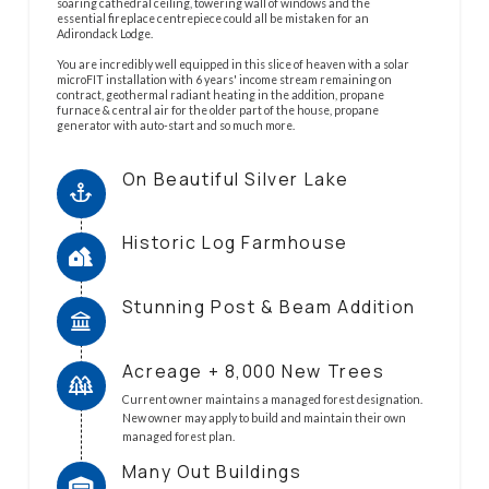
soaring cathedral ceiling, towering wall of windows and the
essential fireplace centrepiece could all be mistaken for an
Adirondack Lodge.
You are incredibly well equipped in this slice of heaven with a solar
microFIT installation with 6 years' income stream remaining on
contract, geothermal radiant heating in the addition, propane
furnace & central air for the older part of the house, propane
generator with auto-start and so much more.
On Beautiful Silver Lake
Historic Log Farmhouse
Stunning Post & Beam Addition
Acreage + 8,000 New Trees
Current owner maintains a managed forest designation.
New owner may apply to build and maintain their own
managed forest plan.
Many Out Buildings