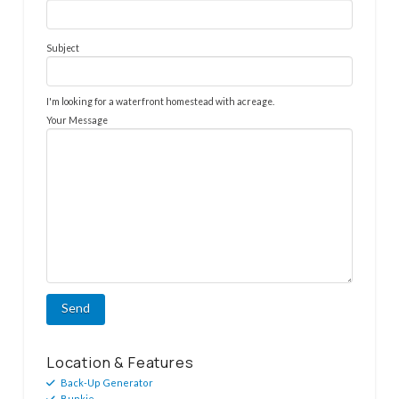
Subject
I'm looking for a waterfront homestead with acreage.
Your Message
Location & Features
Back-Up Generator
Bunkie