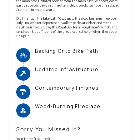
the main floor, updated powder room and main bath, windows, doors,
garage door, driveway, rain gutters, deck, porch, furnace all replaced
/ re-done in recent years.
Did I mention the bike path? Cozy up to the wood burning fireplace in
July - no, wait for September - walk to parks at either end of the
neighbourhood, stop by the Royal Oak for a ploughman's lunch, and
send your kids off to one of the great local schools - when those open
up again.
Backing Onto Bike Path
Updated Infrastructure
Contemporary Finishes
Wood-Burning Fireplace
Sorry You Missed It?
Your Name (required)