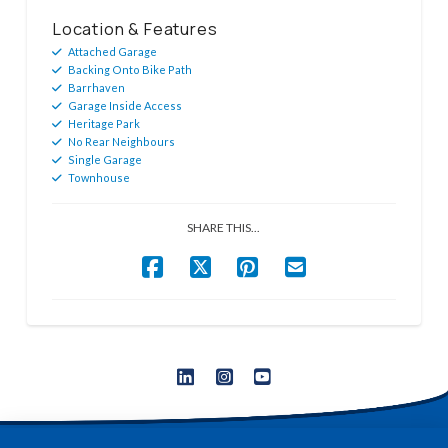
Location & Features
Attached Garage
Backing Onto Bike Path
Barrhaven
Garage Inside Access
Heritage Park
No Rear Neighbours
Single Garage
Townhouse
SHARE THIS...