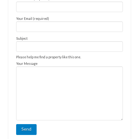
Your Email (required)
Subject
Please help me find a property like this one.
Your Message