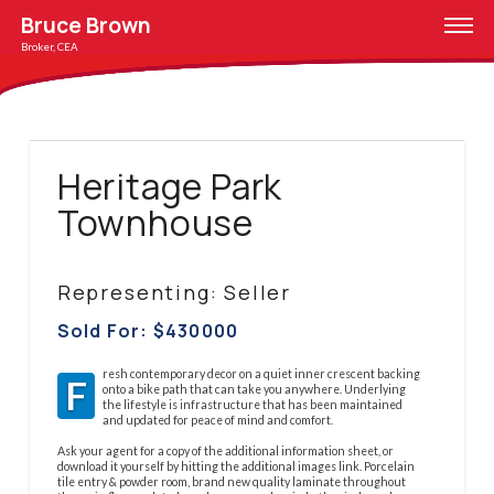
Bruce Brown
Broker, CEA
Heritage Park
Townhouse
Representing: Seller
Sold For: $
430000
resh contemporary decor on a quiet inner crescent backing
F
onto a bike path that can take you anywhere. Underlying
the lifestyle is infrastructure that has been maintained
and updated for peace of mind and comfort.
Ask your agent for a copy of the additional information sheet, or
download it yourself by hitting the additional images link. Porcelain
tile entry & powder room, brand new quality laminate throughout