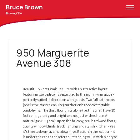
Bruce Brown
Broker, CEA
950 Marguerite
Avenue 308
Beautifully kept Domicile suite with an attractive layout
featuring two bedrooms separated by the main living space -
perfectly suited to discretion with guests. Two full bathrooms
(one is the master ensuite) further enhance comfortable
condo living. The third floor units alone (i.e. this one!) have 10
foot ceilings - airy and bright are not just wishes here. A
natural gas BBQ hook-up on the balcony, real hardwood floors,
quality window blinds, track lighting and stylish kitchen - yes
it's time to down-size, not down-live. Research the location - it
is under the radar and offers outstanding value with plenty of