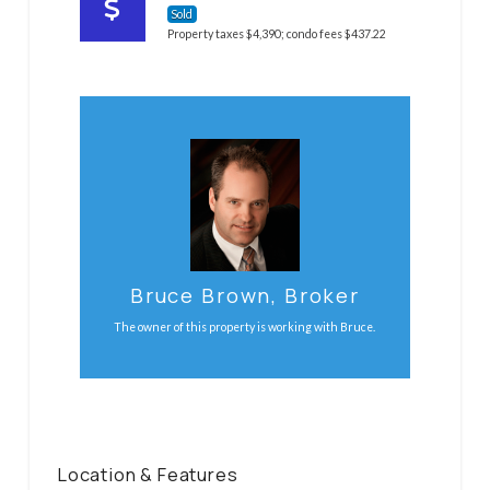
Sold
Property taxes $4,390; condo fees $437.22
Email Bruce Now
Call / text Bruce at 613-859-6268
Contact Bruce
Bruce Brown, Broker
The owner of this property is working with Bruce.
Location & Features