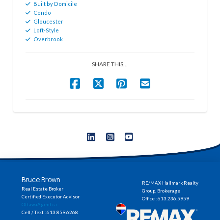
Built by Domicile
Condo
Gloucester
Loft-Style
Overbrook
SHARE THIS...
Bruce Brown
RE/MAX Hallmark Realty
Real Estate Broker
Group, Brokerage
Certified Executor Advisor
Office : 613.236.5959
OttawaAgent.ca
Cell / Text : 613.859.6268