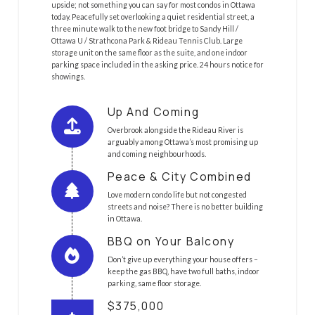
upside; not something you can say for most condos in Ottawa
today. Peacefully set overlooking a quiet residential street, a
three minute walk to the new foot bridge to Sandy Hill /
Ottawa U / Strathcona Park & Rideau Tennis Club. Large
storage unit on the same floor as the suite, and one indoor
parking space included in the asking price. 24 hours notice for
showings.
Up And Coming
Overbrook alongside the Rideau River is
arguably among Ottawa’s most promising up
and coming neighbourhoods.
Peace & City Combined
Love modern condo life but not congested
streets and noise? There is no better building
in Ottawa.
BBQ on Your Balcony
Don’t give up everything your house offers –
keep the gas BBQ, have two full baths, indoor
parking, same floor storage.
$375,000