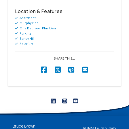
Location & Features
Apartment
Murphy Bed
One Bedroom Plus Den
Parking
Sandy Hill
Solarium
SHARE THIS...
Bruce Brown
RE/MAX Hallmark Realty