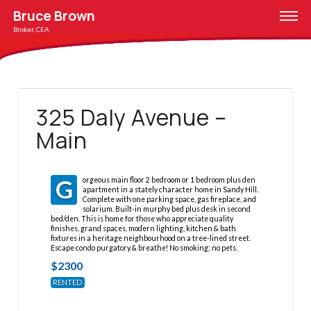
Bruce Brown
Broker, CEA
325 Daly Avenue –
Main
G
orgeous main floor 2 bedroom or 1 bedroom plus den
apartment in a stately character home in Sandy Hill.
Complete with one parking space, gas fireplace, and
solarium. Built-in murphy bed plus desk in second
bed/den. This is home for those who appreciate quality
finishes, grand spaces, modern lighting, kitchen & bath
fixtures in a heritage neighbourhood on a tree-lined street.
Escape condo purgatory & breathe! No smoking; no pets.
$
2300
RENTED