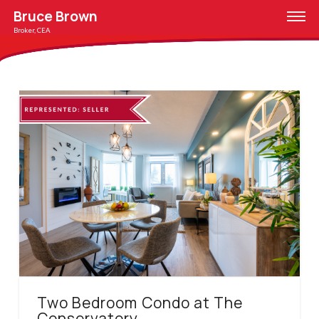
Bruce Brown
Broker, CEA
Two Bedroom Condo at The
Conservatory