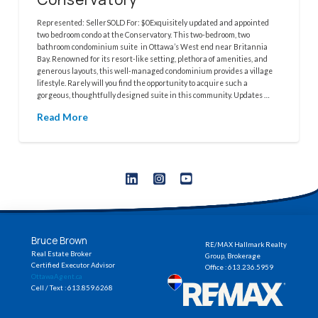
Represented: SellerSOLD For: $0Exquisitely updated and appointed
two bedroom condo at the Conservatory. This two-bedroom, two
bathroom condominium suite in Ottawa’s West end near Britannia
Bay. Renowned for its resort-like setting, plethora of amenities, and
generous layouts, this well-managed condominium provides a village
lifestyle. Rarely will you find the opportunity to acquire such a
gorgeous, thoughtfully designed suite in this community. Updates …
Read More
Bruce Brown
RE/MAX Hallmark Realty
Real Estate Broker
Group, Brokerage
Certified Executor Advisor
Office : 613.236.5959
OttawaAgent.ca
Cell / Text : 613.859.6268