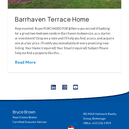
Barrhaven Terrace Home
Represented: BuyerPURCHASED FOR $0Sorry you missed it?Looking
for a great two-bedroom condo in Barrhaven to downsize, as a starter,
or investment? Drop me a note and I’ll help you find, assess, and acquire
one at a fair price. I’ll notify you immediately of every promising new
listing. Your Name (required) Your Email (required) Subject Please
help me find a property like this …
Read More
Bruce Brown
RE/MAX Hallmark Realty
Real Estate Broker
Group, Brokerage
Certified Executor Advisor
Office : 613.236.5959
OttawaAgent.ca