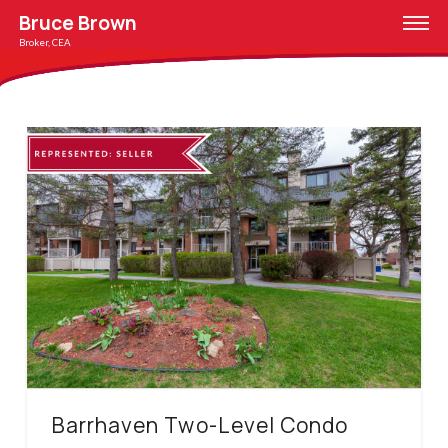
Bruce Brown
Broker, CEA
Barrhaven Two-Level Condo