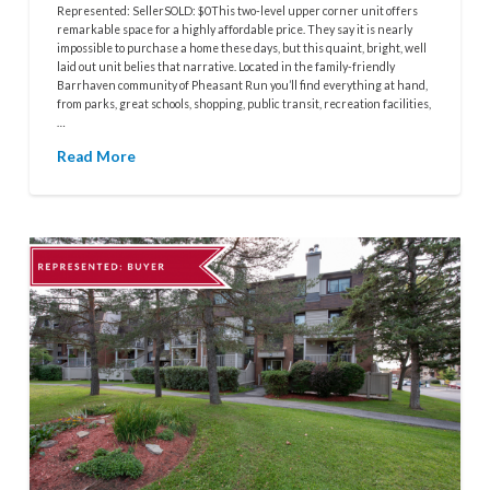
Represented: SellerSOLD: $0This two-level upper corner unit offers
remarkable space for a highly affordable price. They say it is nearly
impossible to purchase a home these days, but this quaint, bright, well
laid out unit belies that narrative. Located in the family-friendly
Barrhaven community of Pheasant Run you’ll find everything at hand,
from parks, great schools, shopping, public transit, recreation facilities,
…
Read More