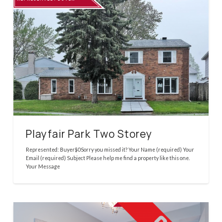
Playfair Park Two Storey
Represented: Buyer$0Sorry you missed it? Your Name (required) Your
Email (required) Subject Please help me find a property like this one.
Your Message