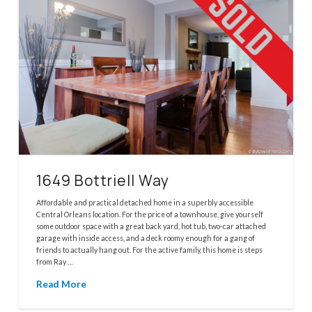
1649 Bottriell Way
Affordable and practical detached home in a superbly accessible
Central Orleans location. For the price of a townhouse, give yourself
some outdoor space with a great back yard, hot tub, two-car attached
garage with inside access, and a deck roomy enough for a gang of
friends to actually hang out. For the active family, this home is steps
from Ray …
Read More