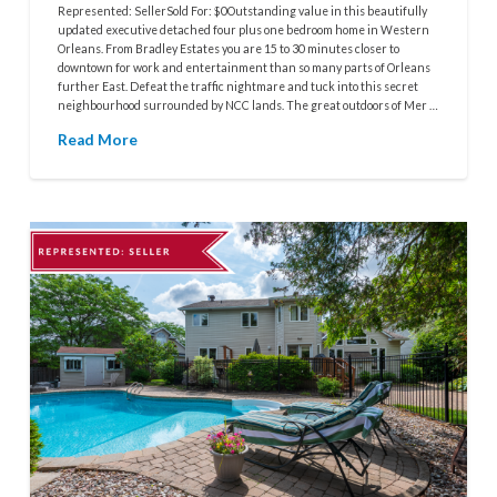
Represented: SellerSold For: $0Outstanding value in this beautifully
updated executive detached four plus one bedroom home in Western
Orleans. From Bradley Estates you are 15 to 30 minutes closer to
downtown for work and entertainment than so many parts of Orleans
further East. Defeat the traffic nightmare and tuck into this secret
neighbourhood surrounded by NCC lands. The great outdoors of Mer …
Read More