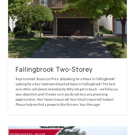
Fallingbrook Two-Storey
Represented: BuyerList Price: $0Looking for a Home in Fallingbrook?
Looking for a four-bedroom detached home in Fallingbrook? The best
ones often sell almost immediately. Why not get in touch – we’ll discuss
your objectives and I’ll make sure you do not miss any promising
opportunities. Your Name (required) Your Email (required) Subject
Please help me find a property like this one. Your Message