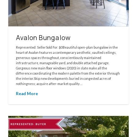
Avalon Bungalow
Represented: SellerSold For: $0Beautiful open-plan bungalow in the
heart of Avalon features a contemporary aesthetic, vaulted ceilings,
generous spaces throughout, conscientiously maintained
infrastructure, manageable yard, and double attached garage.
Gorgeous new main floor windows (2020) in slate make all the
difference coordinating the modern palette from the exterior through
the interior.Skip new developments buried in congested acres of
nothingness; acquire after-market quality …
Read More