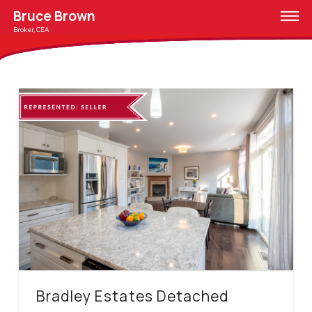
Bruce Brown
Broker, CEA
Bradley Estates Detached