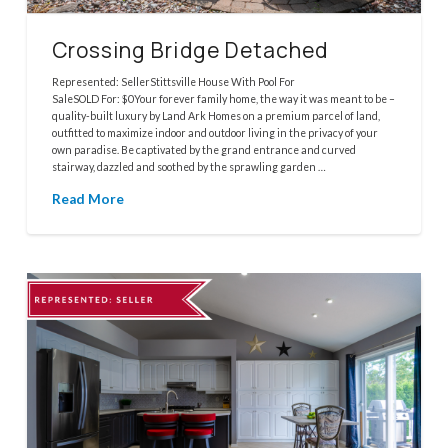
Crossing Bridge Detached
Represented: SellerStittsville House With Pool For
SaleSOLD For: $0Your forever family home, the way it was meant to be –
quality-built luxury by Land Ark Homes on a premium parcel of land,
outfitted to maximize indoor and outdoor living in the privacy of your
own paradise. Be captivated by the grand entrance and curved
stairway, dazzled and soothed by the sprawling garden …
Read More