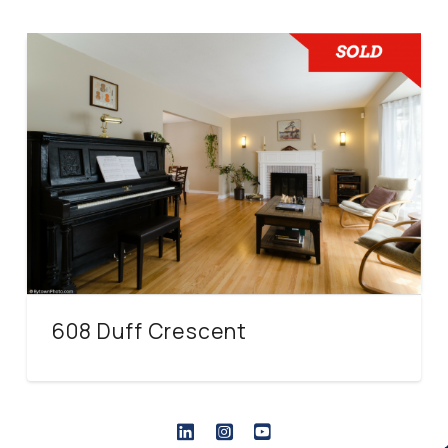
608 Duff Crescent