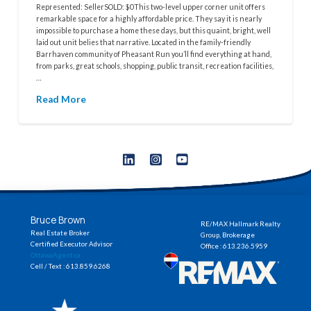
Represented: SellerSOLD: $0This two-level upper corner unit offers
remarkable space for a highly affordable price. They say it is nearly
impossible to purchase a home these days, but this quaint, bright, well
laid out unit belies that narrative. Located in the family-friendly
Barrhaven community of Pheasant Run you’ll find everything at hand,
from parks, great schools, shopping, public transit, recreation facilities,
…
Read More
Bruce Brown
RE/MAX Hallmark Realty
Real Estate Broker
Group, Brokerage
Certified Executor Advisor
Office : 613.236.5959
OttawaAgent.ca
Cell / Text : 613.859.6268