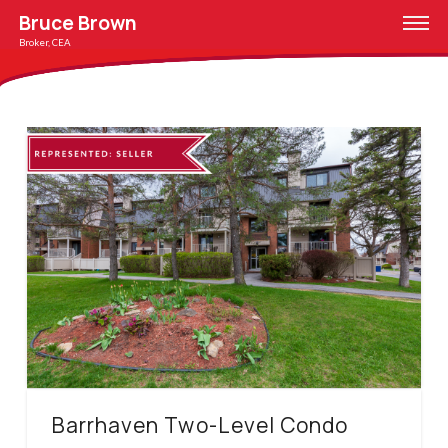
Bruce Brown
Broker, CEA
Barrhaven Two-Level Condo