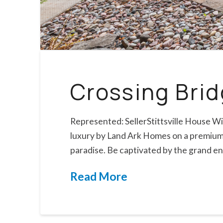
Crossing Bri
Represented: SellerStittsville House Wi
luxury by Land Ark Homes on a premium p
paradise. Be captivated by the grand e
Read More