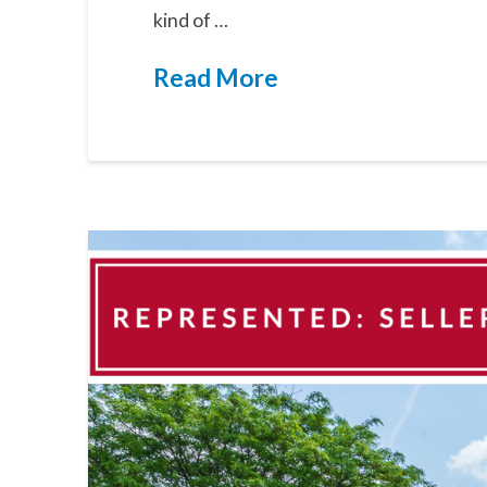
kind of …
Read More