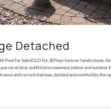
dge Detached
th Pool For SaleSOLD For: $0Your forever family home, the 
arcel of land, outfitted to maximize indoor and outdoor li
ntrance and curved stairway, dazzled and soothed by the s