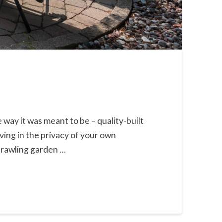
way it was meant to be – quality-built
ving in the privacy of your own
prawling garden …