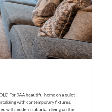
SOLD For 0AA beautiful home on a quiet
antalizing with contemporary fixtures,
bined with modern suburban living on the