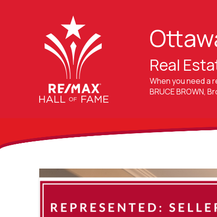
Ottaw
Real Esta
When you need a r
BRUCE BROWN, Brok