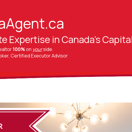
aAgent.ca
te Expertise in Canada's Capita
ealtor
100%
on
your
side.
er, Certified Executor Advisor