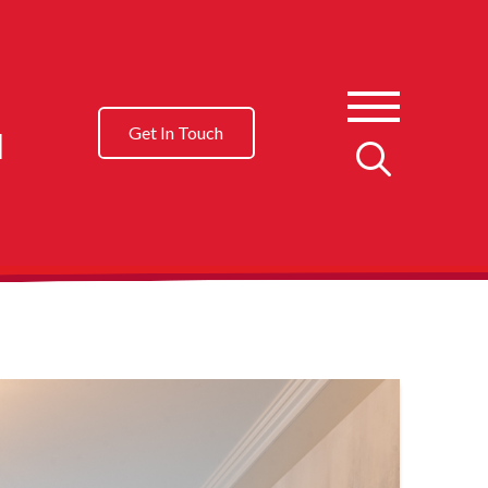
l
Get In Touch