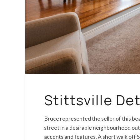
Stittsville D
Bruce represented the seller of this b
street in a desirable neighbourhood outf
accents and features. A short walk off S