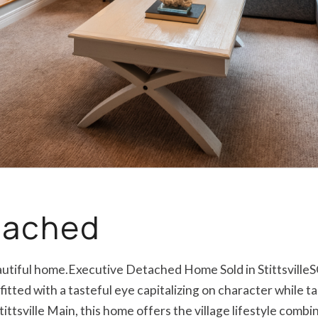
etached
eautiful home.Executive Detached Home Sold in Stittsville
itted with a tasteful eye capitalizing on character while t
tittsville Main, this home offers the village lifestyle com