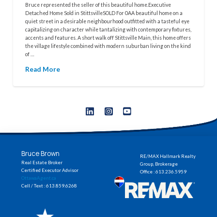
Bruce represented the seller of this beautiful home.Executive
Detached Home Sold in StittsvilleSOLD For 0AA beautiful home on a
quiet street in a desirable neighbourhood outfitted with a tasteful eye
capitalizing on character while tantalizing with contemporary fixtures,
accents and features. A short walk off Stittsville Main, this home offers
the village lifestyle combined with modern suburban living on the kind
of …
Read More
Bruce Brown
RE/MAX Hallmark Realty
Real Estate Broker
Group, Brokerage
Certified Executor Advisor
Office : 613.236.5959
OttawaAgent.ca
Cell / Text : 613.859.6268