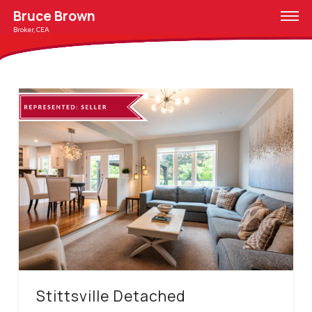
Bruce Brown
Broker, CEA
Stittsville Detached