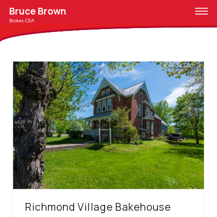
Bruce Brown
Broker, CEA
Richmond Village Bakehouse