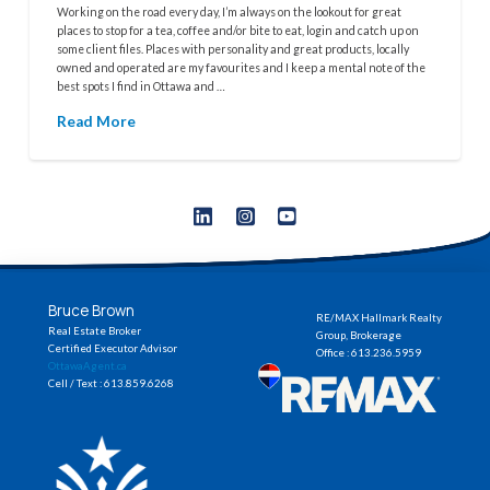
Working on the road every day, I’m always on the lookout for great
places to stop for a tea, coffee and/or bite to eat, login and catch up on
some client files. Places with personality and great products, locally
owned and operated are my favourites and I keep a mental note of the
best spots I find in Ottawa and …
Read More
Bruce Brown
RE/MAX Hallmark Realty
Real Estate Broker
Group, Brokerage
Certified Executor Advisor
Office : 613.236.5959
OttawaAgent.ca
Cell / Text : 613.859.6268