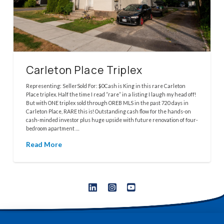
Carleton Place Triplex
Representing: SellerSold For: $0Cash is King in this rare Carleton
Place triplex. Half the time I read “rare” in a listing I laugh my head off!
But with ONE triplex sold through OREB MLS in the past 720 days in
Carleton Place, RARE this is! Outstanding cash flow for the hands-on
cash-minded investor plus huge upside with future renovation of four-
bedroom apartment …
Read More