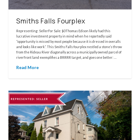
Smiths Falls Fourplex
Representing: SellerFor Sale: $0Thomas Edison likely had this
lucrative investment property in mind when he reportedly said
“opportunity is missed by most people because it is dressed in overalls
and looks like work”. This Smiths Falls fourplex nestled a stone’s throw
from the Rideau River diagonally across a municipally owned parcel of
riverfront land exemplifies a BRRRR target, and goes one better: …
Read More