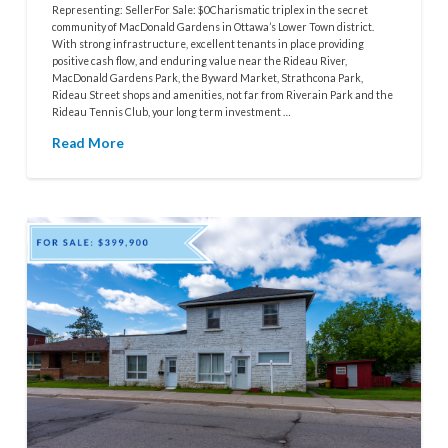
Representing: SellerFor Sale: $0Charismatic triplex in the secret
community of MacDonald Gardens in Ottawa’s Lower Town district.
With strong infrastructure, excellent tenants in place providing
positive cash flow, and enduring value near the Rideau River,
MacDonald Gardens Park, the Byward Market, Strathcona Park,
Rideau Street shops and amenities, not far from Riverain Park and the
Rideau Tennis Club, your long term investment …
Read More