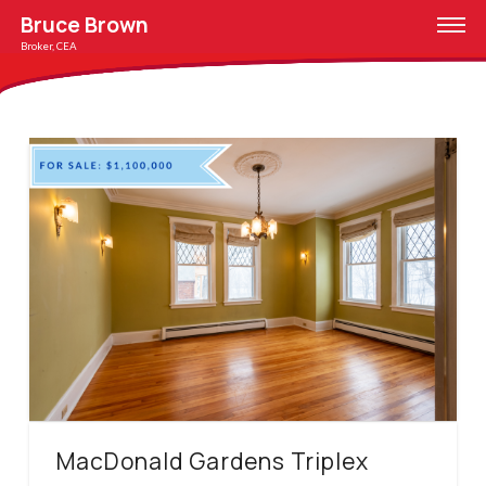
Bruce Brown
Broker, CEA
MacDonald Gardens Triplex