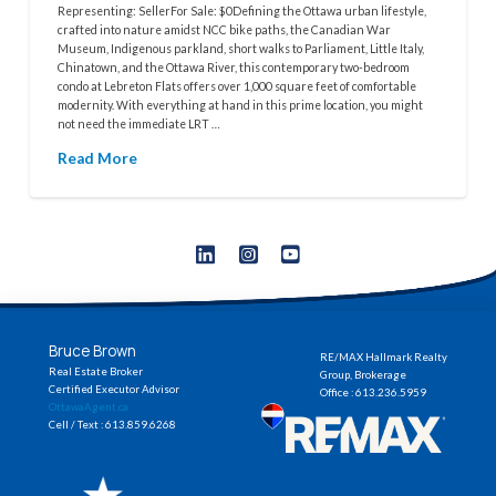
Representing: SellerFor Sale: $0Defining the Ottawa urban lifestyle,
crafted into nature amidst NCC bike paths, the Canadian War
Museum, Indigenous parkland, short walks to Parliament, Little Italy,
Chinatown, and the Ottawa River, this contemporary two-bedroom
condo at Lebreton Flats offers over 1,000 square feet of comfortable
modernity. With everything at hand in this prime location, you might
not need the immediate LRT …
Read More
Bruce Brown
RE/MAX Hallmark Realty
Real Estate Broker
Group, Brokerage
Certified Executor Advisor
Office : 613.236.5959
OttawaAgent.ca
Cell / Text : 613.859.6268