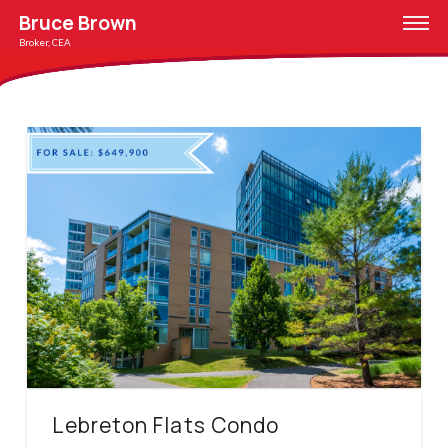
Bruce Brown
Broker, CEA
Lebreton Flats Condo