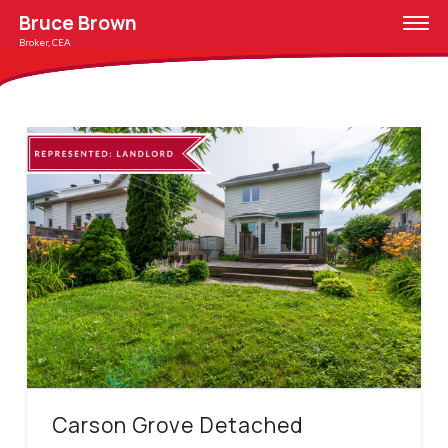
Bruce Brown
Broker, CEA
Carson Grove Detached