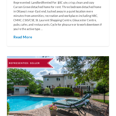
Represented: LandlordRented For: $0C ute, crisp, clean and cozy
Carson Grove detached home for rent. Three bedroom detached home
in Ottawa’s near-East end, tucked away in a quiet location mere
minutes from amenities, recreation and workplaces including NRC,
CMHC, CSIS/CSE, St. Laurent Shopping Centre, Gloucester Centre,
pubs, cafes, and restaurants. Cycle for pleasure or to work downtown if
you’re the active type …
Read More