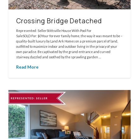
Crossing Bridge Detached
Represented: SellerStittsville House With Pool For
SaleSOLD For: $0Your forever family home, the way it was meant to be –
quality-built luxury by Land Ark Homes on a premium parcel of land,
outfitted to maximize indoor and outdoor living in the privacy of your
own paradise. Be captivated by the grand entrance and curved
stairway, dazzled and soothed by the sprawling garden …
Read More