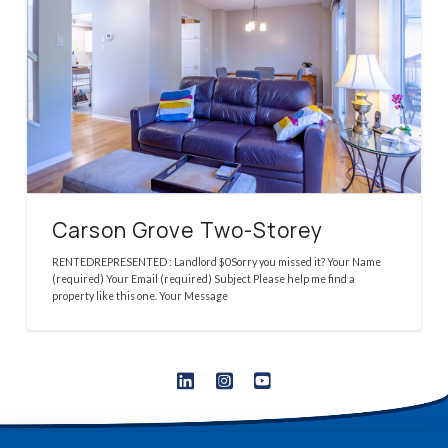
Carson Grove Two-Storey
RENTEDREPRESENTED : Landlord $0Sorry you missed it? Your Name
(required) Your Email (required) Subject Please help me find a
property like this one. Your Message