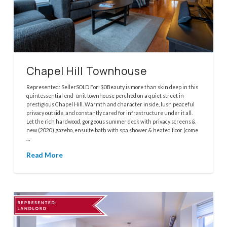
Chapel Hill Townhouse
Represented: SellerSOLD For: $0Beauty is more than skin deep in this
quintessential end-unit townhouse perched on a quiet street in
prestigious Chapel Hill. Warmth and character inside, lush peaceful
privacy outside, and constantly cared for infrastructure under it all.
Let the rich hardwood, gorgeous summer deck with privacy screens &
new (2020) gazebo, ensuite bath with spa shower & heated floor (come
…
Read More