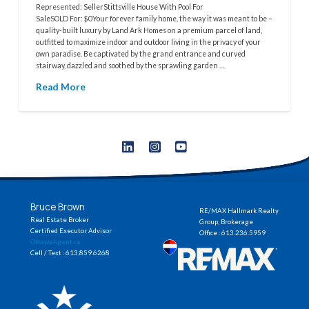
Represented: SellerStittsville House With Pool For
SaleSOLD For: $0Your forever family home, the way it was meant to be –
quality-built luxury by Land Ark Homes on a premium parcel of land,
outfitted to maximize indoor and outdoor living in the privacy of your
own paradise. Be captivated by the grand entrance and curved
stairway, dazzled and soothed by the sprawling garden …
Read More
Bruce Brown
RE/MAX Hallmark Realty
Real Estate Broker
Group, Brokerage
Certified Executor Advisor
Office : 613.236.5959
OttawaAgent.ca
Cell / Text : 613.859.6268