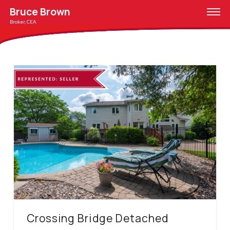
Bruce Brown
Broker, CEA
Crossing Bridge Detached