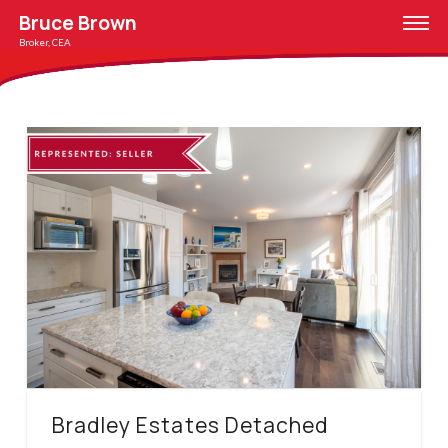
Bruce Brown
Broker, CEA
Bradley Estates Detached