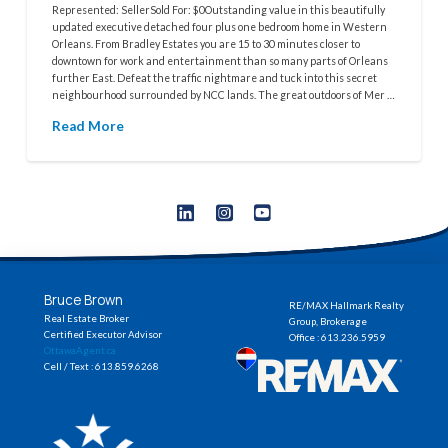
Represented: SellerSold For: $0Outstanding value in this beautifully
updated executive detached four plus one bedroom home in Western
Orleans. From Bradley Estates you are 15 to 30 minutes closer to
downtown for work and entertainment than so many parts of Orleans
further East. Defeat the traffic nightmare and tuck into this secret
neighbourhood surrounded by NCC lands. The great outdoors of Mer …
Read More
Bruce Brown
RE/MAX Hallmark Realty
Real Estate Broker
Group, Brokerage
Certified Executor Advisor
Office : 613.236.5959
OttawaAgent.ca
Cell / Text : 613.859.6268