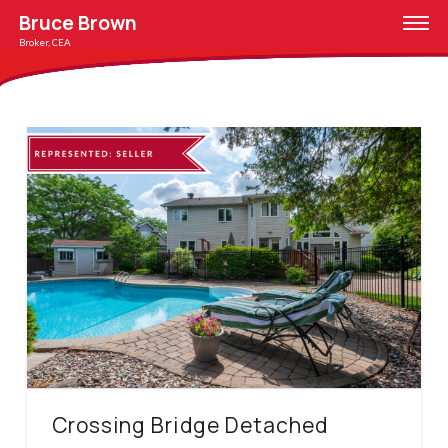
Bruce Brown
Broker, CEA
Crossing Bridge Detached