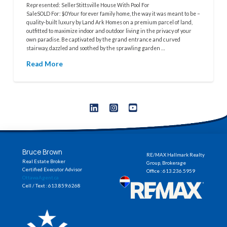
Represented: SellerStittsville House With Pool For
SaleSOLD For: $0Your forever family home, the way it was meant to be –
quality-built luxury by Land Ark Homes on a premium parcel of land,
outfitted to maximize indoor and outdoor living in the privacy of your
own paradise. Be captivated by the grand entrance and curved
stairway, dazzled and soothed by the sprawling garden …
Read More
Bruce Brown
RE/MAX Hallmark Realty
Real Estate Broker
Group, Brokerage
Certified Executor Advisor
Office : 613.236.5959
OttawaAgent.ca
Cell / Text : 613.859.6268