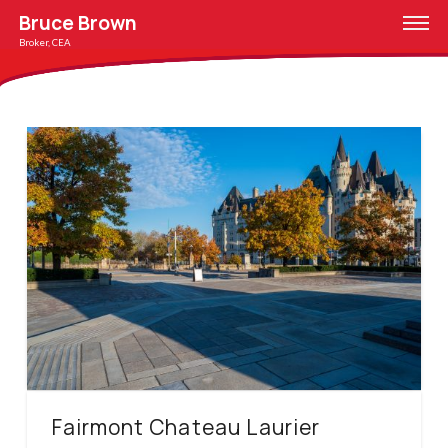
Bruce Brown
Broker, CEA
Fairmont Chateau Laurier