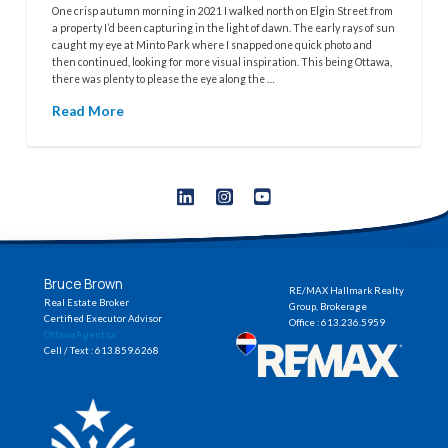
One crisp autumn morning in 2021 I walked north on Elgin Street from
a property I’d been capturing in the light of dawn. The early rays of sun
caught my eye at Minto Park where I snapped one quick photo and
then continued, looking for more visual inspiration. This being Ottawa,
there was plenty to please the eye along the …
Read More
Bruce Brown
RE/MAX Hallmark Realty
Real Estate Broker
Group, Brokerage
Certified Executor Advisor
Office : 613.236.5959
OttawaAgent.ca
Cell / Text : 613.859.6268