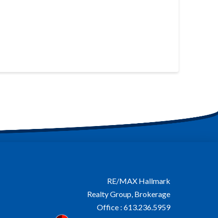
RE/MAX Hallmark
Realty Group, Brokerage
Office : 613.236.5959