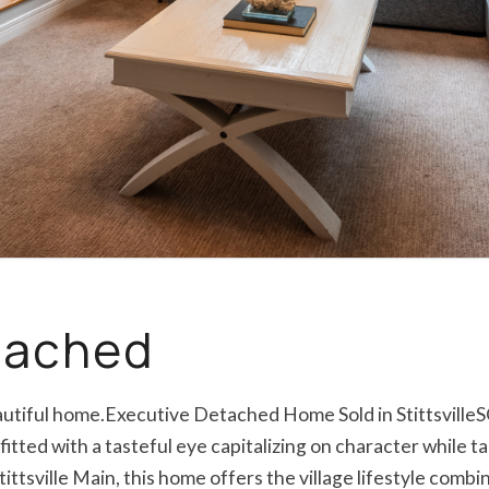
etached
eautiful home.Executive Detached Home Sold in Stittsville
itted with a tasteful eye capitalizing on character while t
tittsville Main, this home offers the village lifestyle com