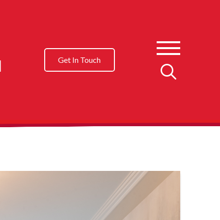
l
Get In Touch