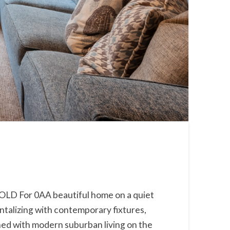
SOLD For 0AA beautiful home on a quiet
antalizing with contemporary fixtures,
bined with modern suburban living on the