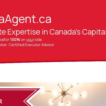
aAgent.ca
te Expertise in Canada's Capita
ealtor
100%
on
your
side.
er, Certified Executor Advisor