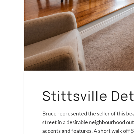
Stittsville D
Bruce represented the seller of this b
street in a desirable neighbourhood outf
accents and features. A short walk off S