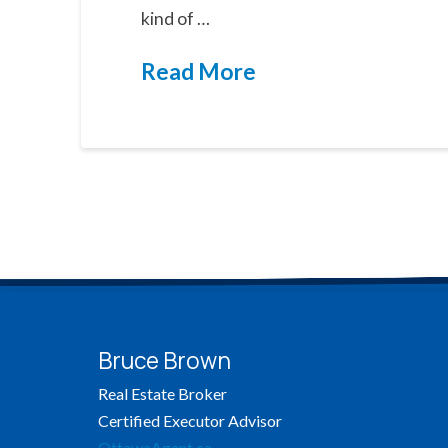
kind of …
Read More
Bruce Brown
Real Estate Broker
Certified Executor Advisor
OttawaAgent.ca