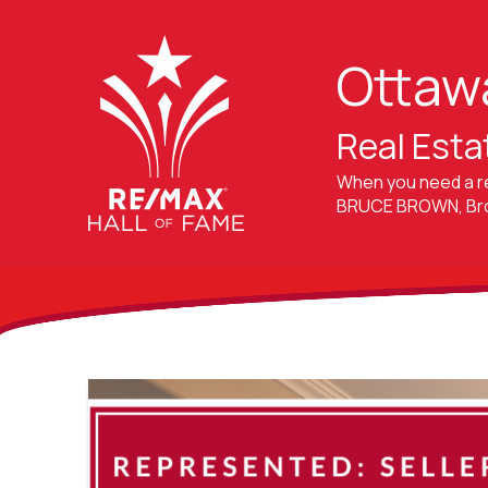
Ottaw
Real Esta
When you need a r
BRUCE BROWN, Brok