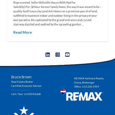
Represented: SellerStittsville House With Pool For
SaleSOLD For: $0Your forever family home, the way it was meant to be –
quality-built luxury by Land Ark Homes on a premium parcel of land,
outfitted to maximize indoor and outdoor living in the privacy of your
own paradise. Be captivated by the grand entrance and curved
stairway, dazzled and soothed by the sprawling garden …
Read More
Bruce Brown
RE/MAX Hallmark Realty
Real Estate Broker
Group, Brokerage
Certified Executor Advisor
Office : 613.236.5959
OttawaAgent.ca
Cell / Text : 613.859.6268