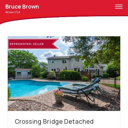
Bruce Brown
Broker, CEA
Crossing Bridge Detached