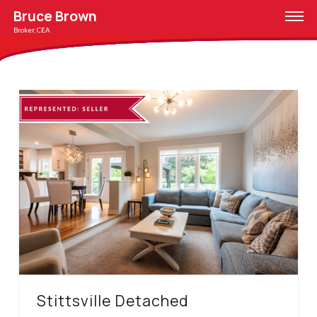
Bruce Brown
Broker, CEA
Stittsville Detached