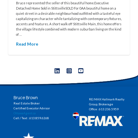
Bruce represented the seller of this beautiful home.Executive
Detached Home Sold in StittsvilleSOLD For 0AA beautiful home on a
quiet street in a desirable neighbourhood outfitted with a tasteful eye
capitalizing on character while tantalizing with contemporary fixtures,
accents and features. A short walk off Stittsville Main, this home offers
the village lifestyle combined with modern suburban living on the kind
of …
Read More
Bruce Brown
RE/MAX Hallmark Realty
Real Estate Broker
Group, Brokerage
Certified Executor Advisor
Office : 613.236.5959
OttawaAgent.ca
Cell / Text : 613.859.6268