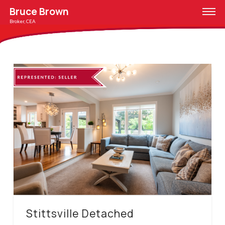
Bruce Brown
Broker, CEA
Stittsville Detached