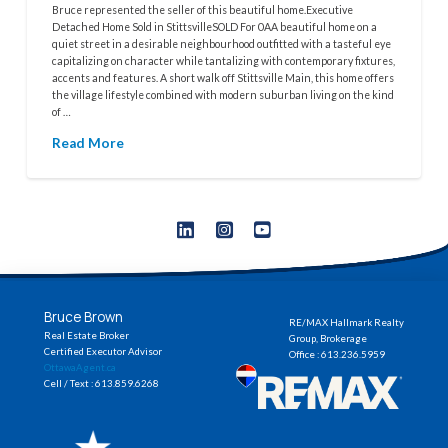
Bruce represented the seller of this beautiful home.Executive
Detached Home Sold in StittsvilleSOLD For 0AA beautiful home on a
quiet street in a desirable neighbourhood outfitted with a tasteful eye
capitalizing on character while tantalizing with contemporary fixtures,
accents and features. A short walk off Stittsville Main, this home offers
the village lifestyle combined with modern suburban living on the kind
of …
Read More
Bruce Brown
RE/MAX Hallmark Realty
Real Estate Broker
Group, Brokerage
Certified Executor Advisor
Office : 613.236.5959
OttawaAgent.ca
Cell / Text : 613.859.6268