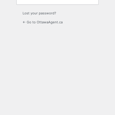
Lost your password?
← Go to OttawaAgent.ca