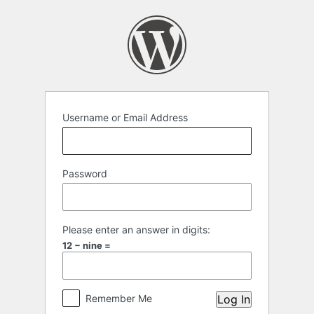
Log
In
Username or Email Address
Password
Please enter an answer in digits:
12 − nine =
Remember Me