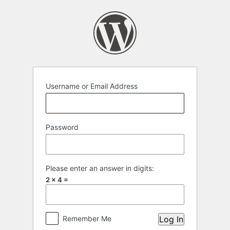
Log
In
Username or Email Address
Password
Please enter an answer in digits:
2 × 4 =
Remember Me