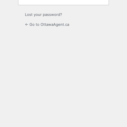
Lost your password?
← Go to OttawaAgent.ca